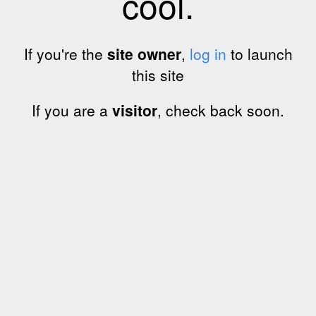
cool.
If you're the
site owner
,
log in
to launch
this site
If you are a
visitor
, check back soon.