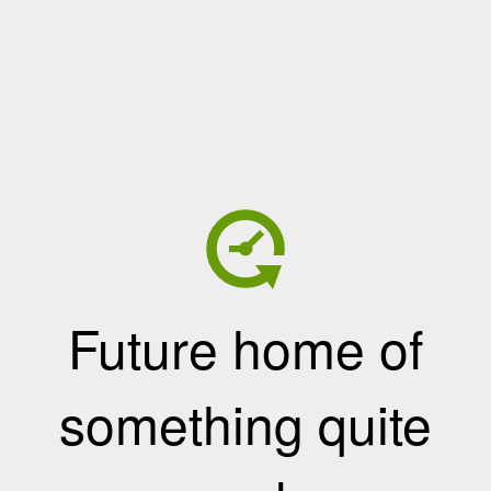
Future home of
something quite